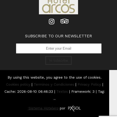
SUBSCRIBE TO OUR NEWSLETTER
to subscribe
By using this website, you agree to the use of cookies.
Cookies policy
|
Terminos y Condiciones
|
Privacy Policy
|
Cache: 2026-08-10 06:46:33 |
Textos
|
Framework: 3 |
Tag:
..
Sistema Hotelero
por