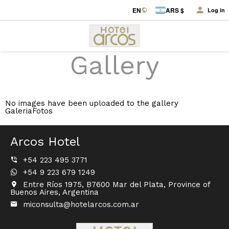
EN
ARS $
Log in
Gallery
No images have been uploaded to the gallery
GaleriaFotos
Arcos Hotel
+54 223 495 3771
+54 9 223 679 1249
Entre Ríos 1975, B7600 Mar del Plata, Province of
Buenos Aires, Argentina
miconsulta@hotelarcos.com.ar